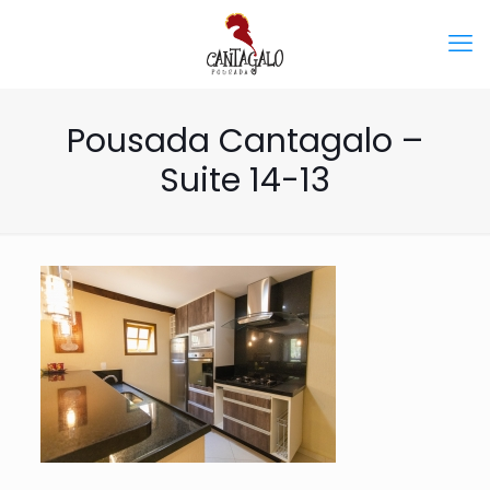
Pousada Cantagalo –
Suite 14-13